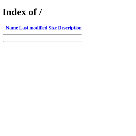
Index of /
Name
Last modified
Size
Description