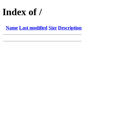
Index of /
Name
Last modified
Size
Description